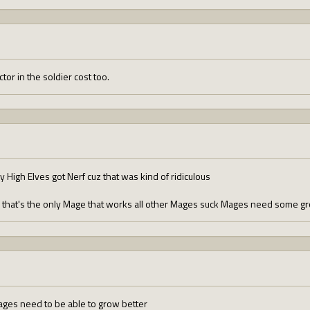
tor in the soldier cost too.
High Elves got Nerf cuz that was kind of ridiculous
l that's the only Mage that works all other Mages suck Mages need some 
ages need to be able to grow better