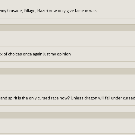
emy Crusade, Pillage, Raze) now only give fame in war.
k of choices once again just my opinion
, and spirit is the only cursed race now? Unless dragon will fall under curs