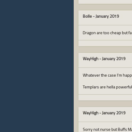
Bolle
-
January 2019
Dragon are too cheap but fac
WayHigh
-
January 2019
Whatever the case I'm happy 
Templars are hella powerfu
WayHigh
-
January 2019
Sorry not nurse but Buffs M