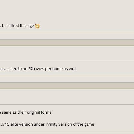
 but i liked this age
ges... used to be 50 civies per home as well
same as their original forms.
/15 elite version under infinity version of the game