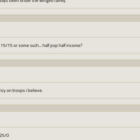
ays been under the winged family.
15/15 or some such... half pop half income?
cy on troops i believe.
 25/0