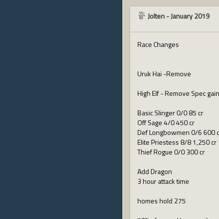
Jolten
-
January 2019
Race Changes
Uruk Hai -Remove
High Elf - Remove Spec gain 
Basic Slinger 0/0 85 cr
Off Sage 4/0 450 cr
Def Longbowmen 0/6 600 c
Elite Priestess 8/8 1,250 cr
Thief Rogue 0/0 300 cr
Add Dragon
3 hour attack time
homes hold 275