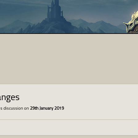
anges
s discussion on
29th January 2019