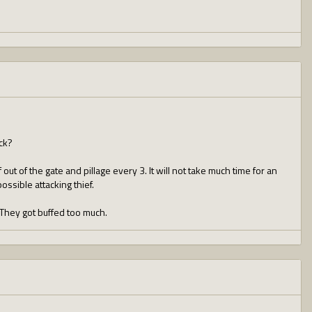
ck?
out of the gate and pillage every 3. It will not take much time for an
possible attacking thief.
 They got buffed too much.