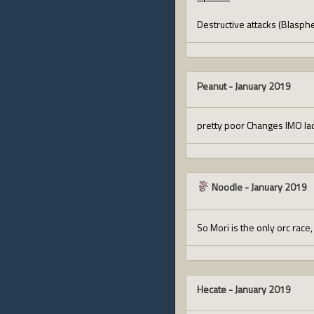
Destructive attacks (Blasph
Peanut
-
January 2019
pretty poor Changes IMO lac
Noodle
-
January 2019
So Mori is the only orc race
Hecate
-
January 2019