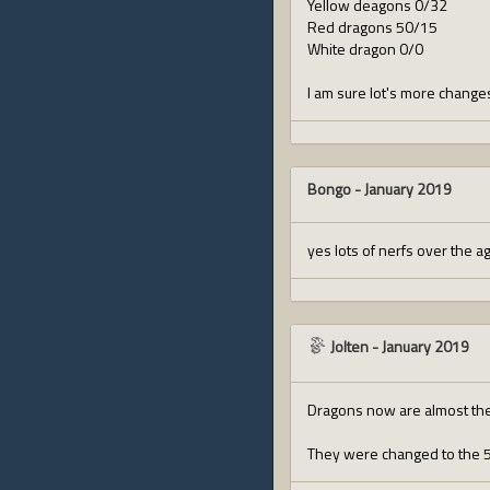
Yellow deagons 0/32
Red dragons 50/15
White dragon 0/0
I am sure lot's more changes
Bongo
-
January 2019
yes lots of nerfs over the a
Jolten
-
January 2019
Dragons now are almost the 
They were changed to the 50