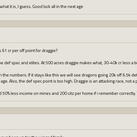
 what it is, I guess. Good luck all in the next age
s 61 cr per off point for draggie?
e def spec and elites. At 500 acres draggie makes what, 30-40k cr less a ti
he numbers. If it stays like this we will see dragons going 20k off 6.5k def 
 age. Also, the def spec point is too high. Draggie is an attacking race, not a 
d 50% less income on mines and 200 citz per home if i remember correctly.