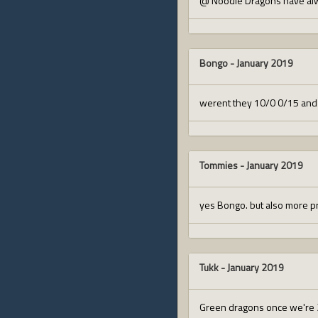
@ Noodle Dragons have alw
Bongo
-
January 2019
werent they 10/0 0/15 and 
Tommies
-
January 2019
yes Bongo. but also more pri
Tukk
-
January 2019
Green dragons once we're