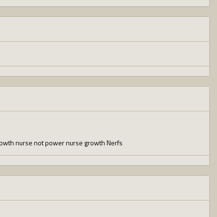
growth nurse not power nurse growth Nerfs