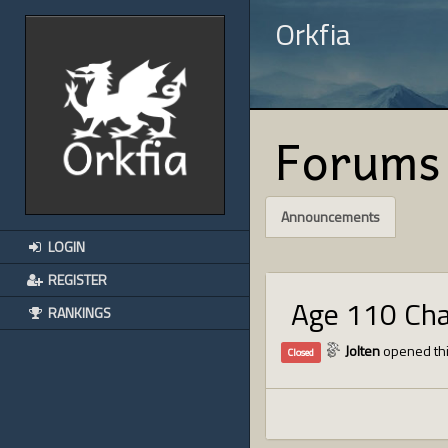
Orkfia
Forums
Announcements
LOGIN
REGISTER
Age 110 Ch
RANKINGS
Jolten
opened thi
Closed