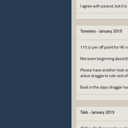
I agree with peanut, but it is
Tommies
-
January 2019
115 cr per off point for HE v
Not even beginning about th
Please have another look on t
active draggie to rule rest of
Back in the days draggie ha
Tukk
-
January 2019