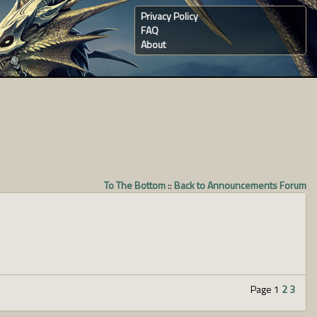
Privacy Policy
FAQ
About
To The Bottom
::
Back to Announcements Forum
Page 1
2
3