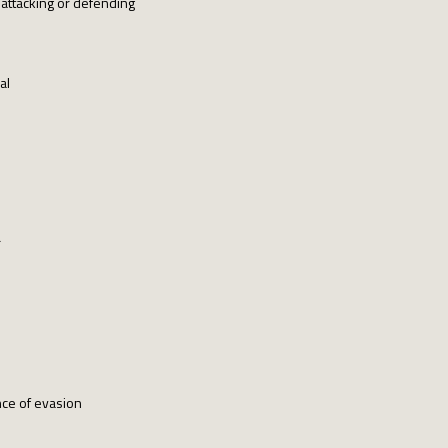
attacking or defending
al
r
nce of evasion