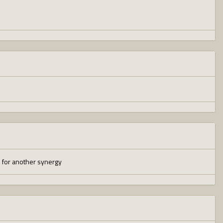
ed for another synergy