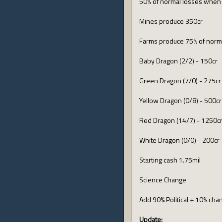
50% of normal losses when 
Mines produce 350cr
Farms produce 75% of norm
Baby Dragon (2/2) - 150cr
Green Dragon (7/0) - 275cr
Yellow Dragon (0/8) - 500cr
Red Dragon (14/7) - 1250c
White Dragon (0/0) - 200cr
Starting cash 1.75mil
Science Change
Add 90% Political + 10% cha
Update: