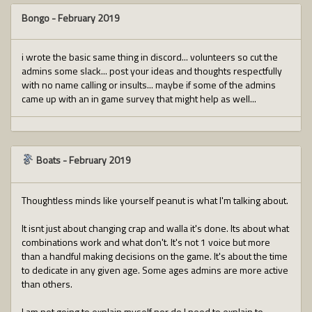
Bongo
-
February 2019
i wrote the basic same thing in discord... volunteers so cut the
admins some slack... post your ideas and thoughts respectfully
with no name calling or insults... maybe if some of the admins
came up with an in game survey that might help as well...
Boats
-
February 2019
Thoughtless minds like yourself peanut is what I'm talking about.
It isnt just about changing crap and walla it's done. Its about what
combinations work and what don't. It's not 1 voice but more
than a handful making decisions on the game. It's about the time
to dedicate in any given age. Some ages admins are more active
than others.
I am not going to explain myself nor do I need to explain to