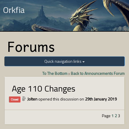
Orkfia
Forums
Quick navigation links
To The Bottom
::
Back to Announcements Forum
Age 110 Changes
Jolten
opened this discussion on
29th January 2019
Closed
Page
1
2
3