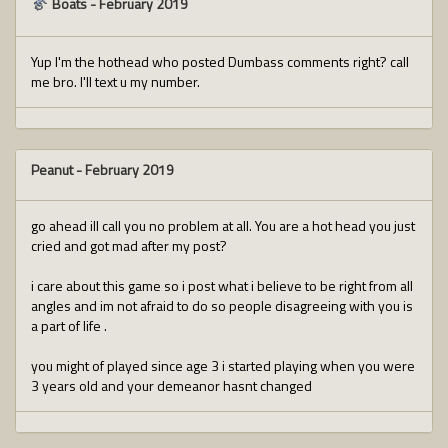
Boats
-
February 2019
Yup I'm the hothead who posted Dumbass comments right? call
me bro. I'll text u my number.
Peanut
-
February 2019
go ahead ill call you no problem at all. You are a hot head you just
cried and got mad after my post?
i care about this game so i post what i believe to be right from all
angles and im not afraid to do so people disagreeing with you is
a part of life .
you might of played since age 3 i started playing when you were
3 years old and your demeanor hasnt changed