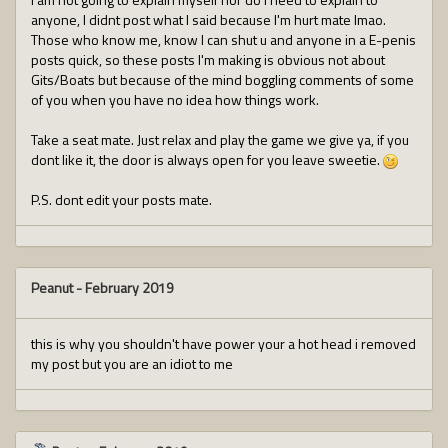
anyone, I didnt post what I said because I'm hurt mate lmao.
Those who know me, know I can shut u and anyone in a E-penis
posts quick, so these posts I'm making is obvious not about
Gits/Boats but because of the mind boggling comments of some
of you when you have no idea how things work.
Take a seat mate. Just relax and play the game we give ya, if you
dont like it, the door is always open for you leave sweetie.
P.S. dont edit your posts mate.
Peanut
-
February 2019
this is why you shouldn't have power your a hot head i removed
my post but you are an idiot to me