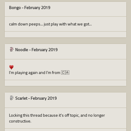
Bongo
-
February 2019
calm down peeps... just play with what we got...
Noodle
-
February 2019
I’m playing again and I’m from 🇨🇦
Scarlet
-
February 2019
Locking this thread because it's off topic, and no longer
constructive.