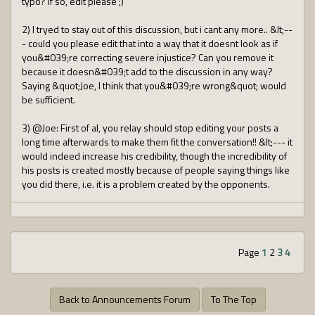
typo? If so, edit please ;)
2) I tryed to stay out of this discussion, but i cant any more.. &lt;--
- could you please edit that into a way that it doesnt look as if
you&#039;re correcting severe injustice? Can you remove it
because it doesn&#039;t add to the discussion in any way?
Saying &quot;Joe, I think that you&#039;re wrong&quot; would
be sufficient.
3) @Joe: First of al, you relay should stop editing your posts a
long time afterwards to make them fit the conversation!! &lt;--- it
would indeed increase his credibility, though the incredibility of
his posts is created mostly because of people saying things like
you did there, i.e. it is a problem created by the opponents.
Page
1
2
3
4
Back to Announcements Forum
To The Top