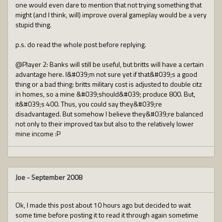
one would even dare to mention that not trying something that
might (and I think, will) improve overal gameplay would be a very
stupid thing.
p.s. do read the whole post before replying.
@Player 2: Banks will still be useful, but britts will have a certain
advantage here. I&#039;m not sure yet if that&#039;s a good
thing or a bad thing: britts military cost is adjusted to double citz
in homes, so a mine &#039;should&#039; produce 800. But,
it&#039;s 400. Thus, you could say they&#039;re
disadvantaged. But somehow I believe they&#039;re balanced
not only to their improved tax but also to the relatively lower
mine income :P
Joe
-
September 2008
Ok, I made this post about 10 hours ago but decided to wait
some time before posting it to read it through again sometime