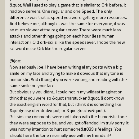
&quot; Well i used to play a game that is similar to Ork before. It
had two servers. One regular and one Speed. The only
difference was that at speed you were getting more resources.
And believe me, although it was the same for everyone, it was
so much slower at the regular server. There were much less
attacks and other things going on each hour (less human
interaction). Old ork-sci is like the speedsever. I hope the new
sci wont make Ork like the regular server.
@Joe:
Now seriously Joe, I have been writing al my posts with a big
smile on my face and trying to make it obvious that my tone is
humoristic. And i thought you were writing and reading with the
same smile on your face..
But obviously you didnt.. I could not in my wildest imagination
think that you were so &quot;snarstucken&quot; (i dont know
the exact english word for that, but i think it is something like
&quot;easy ofended&quot; or &quot;touchy&quot;).
But sins my comments were not taken with the humoristic tone
they were suppose to be, and you got offended, im truly sorry. It
was not my intention to hurt someone&#039;s feelings. You
should here the tone i normally use with my friends. :P