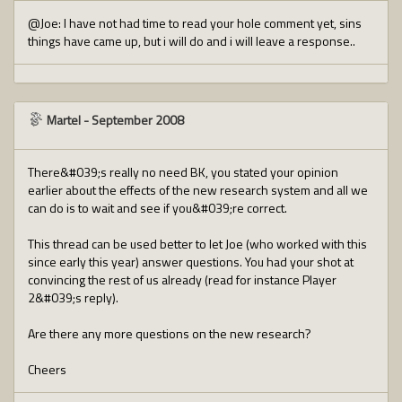
@Joe: I have not had time to read your hole comment yet, sins
things have came up, but i will do and i will leave a response..
Martel
-
September 2008
There&#039;s really no need BK, you stated your opinion
earlier about the effects of the new research system and all we
can do is to wait and see if you&#039;re correct.
This thread can be used better to let Joe (who worked with this
since early this year) answer questions. You had your shot at
convincing the rest of us already (read for instance Player
2&#039;s reply).
Are there any more questions on the new research?
Cheers