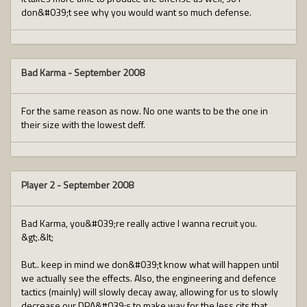
don&#039;t see why you would want so much defense.
Bad Karma
-
September 2008
For the same reason as now. No one wants to be the one in
their size with the lowest deff.
Player 2
-
September 2008
Bad Karma, you&#039;re really active I wanna recruit you.
&gt;.&lt;
But.. keep in mind we don&#039;t know what will happen until
we actually see the effects. Also, the engineering and defence
tactics (mainly) will slowly decay away, allowing for us to slowly
decrease our DPA&#039;s to make way for the less cits that