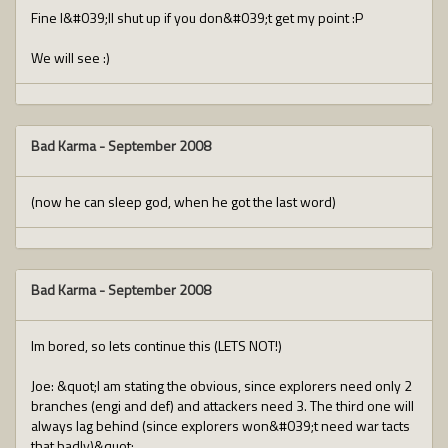
Fine I&#039;ll shut up if you don&#039;t get my point :P
We will see :)
Bad Karma
-
September 2008
(now he can sleep god, when he got the last word)
Bad Karma
-
September 2008
Im bored, so lets continue this (LETS NOT!)
Joe: &quot;I am stating the obvious, since explorers need only 2
branches (engi and def) and attackers need 3. The third one will
always lag behind (since explorers won&#039;t need war tacts
that badly)&quot;