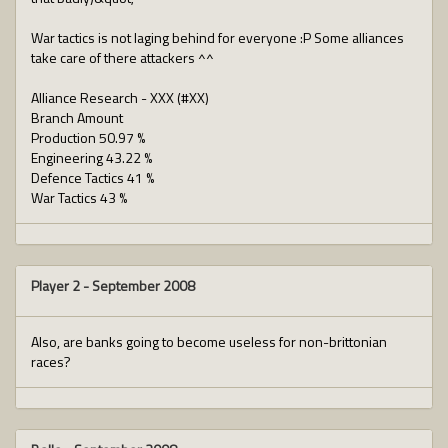
War tactics is not laging behind for everyone :P Some alliances
take care of there attackers ^^
Alliance Research - XXX (#XX)
Branch Amount
Production 50.97 %
Engineering 43.22 %
Defence Tactics 41 %
War Tactics 43 %
Player 2
-
September 2008
Also, are banks going to become useless for non-brittonian
races?