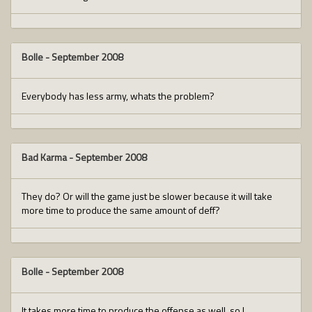
Bolle
-
September 2008
Everybody has less army, whats the problem?
Bad Karma
-
September 2008
They do? Or will the game just be slower because it will take
more time to produce the same amount of deff?
Bolle
-
September 2008
It takes more time to produce the offense as well, so I