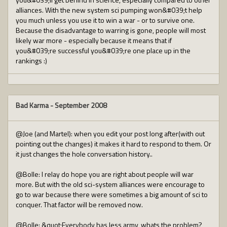
alliances. With the new system sci pumping won&#039;t help
you much unless you use it to win a war - or to survive one.
Because the disadvantage to warring is gone, people will most
likely war more - especially because it means that if
you&#039;re successful you&#039;re one place up in the
rankings :)
Bad Karma
-
September 2008
@Joe (and Martel): when you edit your post long after(with out
pointing out the changes) it makes it hard to respond to them. Or
it just changes the hole conversation history..
@Bolle: I relay do hope you are right about people will war
more. But with the old sci-system alliances were encourage to
go to war because there were sometimes a big amount of sci to
conquer. That factor will be removed now.
@Bolle: &quot;Everybody has less army, whats the problem?