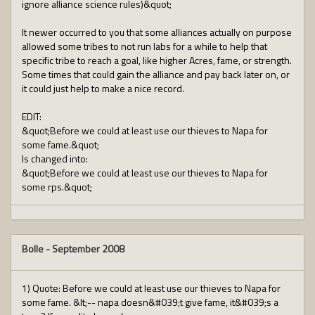
ignore alliance science rules)&quot;
It newer occurred to you that some alliances actually on purpose
allowed some tribes to not run labs for a while to help that
specific tribe to reach a goal, like higher Acres, fame, or strength.
Some times that could gain the alliance and pay back later on, or
it could just help to make a nice record.
EDIT:
&quot;Before we could at least use our thieves to Napa for
some fame.&quot;
Is changed into:
&quot;Before we could at least use our thieves to Napa for
some rps.&quot;
Bolle
-
September 2008
1) Quote: Before we could at least use our thieves to Napa for
some fame. &lt;-- napa doesn&#039;t give fame, it&#039;s a