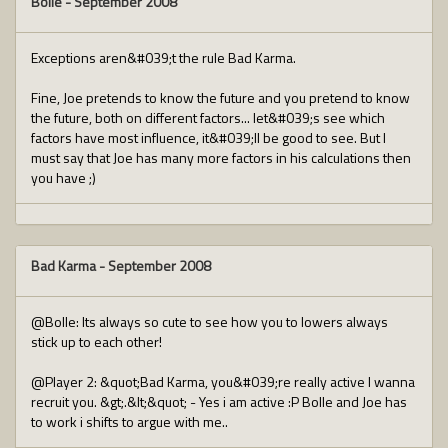
Bolle
-
September 2008
Exceptions aren&#039;t the rule Bad Karma.
Fine, Joe pretends to know the future and you pretend to know
the future, both on different factors... let&#039;s see which
factors have most influence, it&#039;ll be good to see. But I
must say that Joe has many more factors in his calculations then
you have ;)
Bad Karma
-
September 2008
@Bolle: Its always so cute to see how you to lowers always
stick up to each other!
@Player 2: &quot;Bad Karma, you&#039;re really active I wanna
recruit you. &gt;.&lt;&quot; - Yes i am active :P Bolle and Joe has
to work i shifts to argue with me..