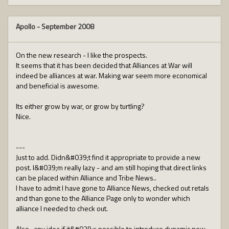
Apollo
-
September 2008
On the new research - I like the prospects.
It seems that it has been decided that Alliances at War will
indeed be alliances at war. Making war seem more economical
and beneficial is awesome.
Its either grow by war, or grow by turtling?
Nice.
---
Just to add. Didn&#039;t find it appropriate to provide a new
post. I&#039;m really lazy - and am still hoping that direct links
can be placed within Alliance and Tribe News..
I have to admit I have gone to Alliance News, checked out retals
and than gone to the Alliance Page only to wonder which
alliance I needed to check out.
Also.. any idea if it&#039;s possible to introduce dynamic new-