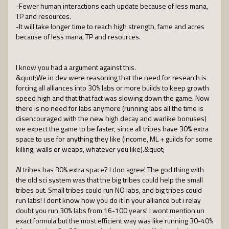
-Fewer human interactions each update because of less mana,
TP and resources.
-It will take longer time to reach high strength, fame and acres
because of less mana, TP and resources.
I know you had a argument against this.
&quot;We in dev were reasoning that the need for research is
forcing all alliances into 30% labs or more builds to keep growth
speed high and that that fact was slowing down the game. Now
there is no need for labs anymore (running labs all the time is
disencouraged with the new high decay and warlike bonuses)
we expect the game to be faster, since all tribes have 30% extra
space to use for anything they like (income, ML + guilds for some
killing, walls or weaps, whatever you like).&quot;
Al tribes has 30% extra space? I don agree! The god thing with
the old sci system was that the big tribes could help the small
tribes out. Small tribes could run NO labs, and big tribes could
run labs! I dont know how you do it in your alliance but i relay
doubt you run 30% labs from 16-100 years! I wont mention un
exact formula but the most efficient way was like running 30-40%