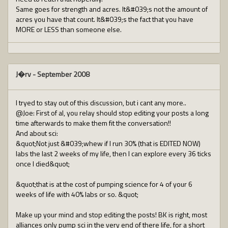
Same goes for strength and acres. It&#039;s not the amount of
acres you have that count. It&#039;s the fact that you have
MORE or LESS than someone else.
J�rv
-
September 2008
I tryed to stay out of this discussion, but i cant any more..
@Joe: First of al, you relay should stop editing your posts a long
time afterwards to make them fit the conversation!!
And about sci:
&quot;Not just &#039;whew if I run 30% (that is EDITED NOW)
labs the last 2 weeks of my life, then I can explore every 36 ticks
once I died&quot;
&quot;that is at the cost of pumping science for 4 of your 6
weeks of life with 40% labs or so. &quot;
Make up your mind and stop editing the posts! BK is right, most
alliances only pump sci in the very end of there life, for a short