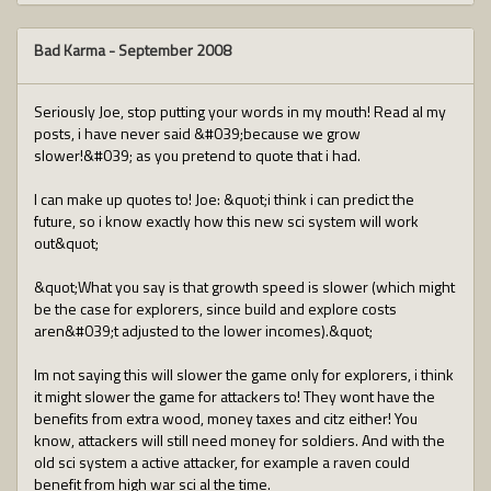
Bad Karma
-
September 2008
Seriously Joe, stop putting your words in my mouth! Read al my
posts, i have never said &#039;because we grow
slower!&#039; as you pretend to quote that i had.
I can make up quotes to! Joe: &quot;i think i can predict the
future, so i know exactly how this new sci system will work
out&quot;
&quot;What you say is that growth speed is slower (which might
be the case for explorers, since build and explore costs
aren&#039;t adjusted to the lower incomes).&quot;
Im not saying this will slower the game only for explorers, i think
it might slower the game for attackers to! They wont have the
benefits from extra wood, money taxes and citz either! You
know, attackers will still need money for soldiers. And with the
old sci system a active attacker, for example a raven could
benefit from high war sci al the time.