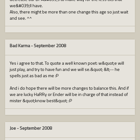
we&#039;ll have.
Also, there might be more than one change this age so just wait
and see. ^^
Bad Karma
-
September 2008
Yes i agree to that. To quote a well known poet: w&quot;e will
just play, and try to have fun and we will se.&quot; &lt;-- he
spells just as bad as me :P
And i do hope there will be more changes to balance this. And if
we are lucky HaRRy or Ender will be in charge of that instead of
mister &quot;know best&quot; :P
Joe
-
September 2008