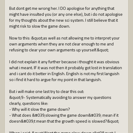
But dont get me wrong her. I DO apologise for anything that
might have insulted you (or any one else), but i do not apologise
for my thoughts about the new sci system. I still believe that it
might risk to slow the game down.
Now to this: &quot;as well as not allowing me to interpret your
own arguments when they are not clear enough to me and
refusing to clear your own arguments up yourself.&quot;
I did not explain it any further because i thought it was obvious
what i meant. IF it was not then it probably got lost in translation
and i cant do it better in English. English is not my first languish
so i find it hard to argue for my point in that languish.
But i will make one last try to clear this out:
&quot;9- Systematically avoiding to answer my questions
clearly, questions like:
- Why will it slow the game down?
- What does &#039;slowing the game down&#039; mean if it
doesn&#039;t mean that the growth speed is slowed?&quot;
When i said: &quot;Wont the game slow down allot?&quot; I