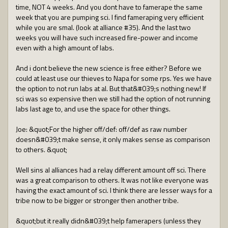
time, NOT 4 weeks. And you dont have to famerape the same
week that you are pumping sci. I find fameraping very efficient
while you are smal. (look at alliance #35). And the last two
weeks you will have such increased fire-power and income
even with a high amount of labs.
And i dont believe the new science is free either? Before we
could at least use our thieves to Napa for some rps. Yes we have
the option to not run labs at al. But that&#039;s nothing new! If
sci was so expensive then we still had the option of not running
labs last age to, and use the space for other things.
Joe: &quot;For the higher off/def: off/def as raw number
doesn&#039;t make sense, it only makes sense as comparison
to others. &quot;
Well sins al alliances had a relay different amount off sci. There
was a great comparison to others. It was not like everyone was
having the exact amount of sci. I think there are lesser ways for a
tribe now to be bigger or stronger then another tribe.
&quot;but it really didn&#039;t help famerapers (unless they