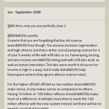
Joe
-
September 2008
@BK thnx, now you are perfectly clear :)
@BK&#039;s points:
It seems that you are forgetting that the old science
wasn&#039;t free though. You assume increase regeneration
and high citizens, but that is at the cost of pumping science for 4
of your 6 weeks of life with 40% labs or so. Fameraping, bozing,
and also income aren&#039;t doing well with 40% labs at all, as
well as human interaction. The labs were worth it ofcourse (so
income is high in a way), but it really didn&#039;t help
famerapers (unless they ignore alliance science rules)
For the higher off/def: off/def as raw number doesn&#039;t
make sense, it only makes sense as comparison to others.
Having 10 million or 100 million offence shouldn&#039;t make
much of a difference. It will take more time to reach the 100
million offence with the new system indeed, but there will be no
need to reach that hopefully.