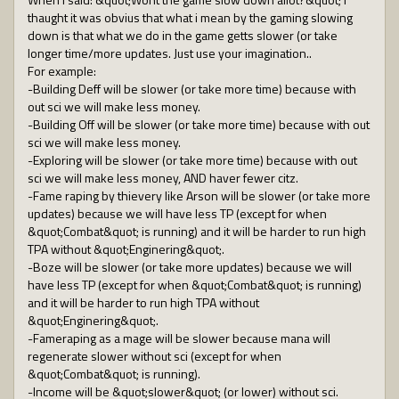
thaught it was obvius that what i mean by the gaming slowing
down is that what we do in the game getts slower (or take
longer time/more updates. Just use your imagination..
For example:
-Building Deff will be slower (or take more time) because with
out sci we will make less money.
-Building Off will be slower (or take more time) because with out
sci we will make less money.
-Exploring will be slower (or take more time) because with out
sci we will make less money, AND haver fewer citz.
-Fame raping by thievery like Arson will be slower (or take more
updates) because we will have less TP (except for when
&quot;Combat&quot; is running) and it will be harder to run high
TPA without &quot;Enginering&quot;.
-Boze will be slower (or take more updates) because we will
have less TP (except for when &quot;Combat&quot; is running)
and it will be harder to run high TPA without
&quot;Enginering&quot;.
-Fameraping as a mage will be slower because mana will
regenerate slower without sci (except for when
&quot;Combat&quot; is running).
-Income will be &quot;slower&quot; (or lower) without sci.