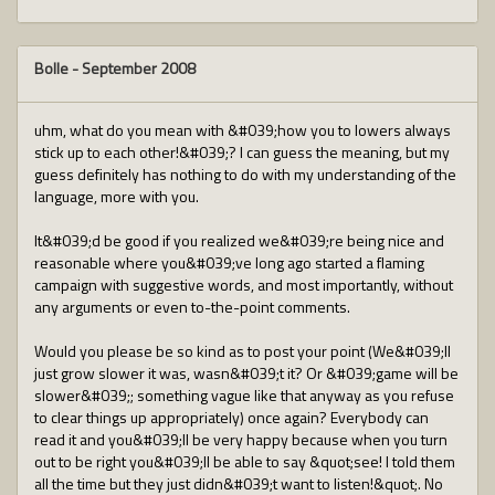
Bolle
-
September 2008
uhm, what do you mean with &#039;how you to lowers always
stick up to each other!&#039;? I can guess the meaning, but my
guess definitely has nothing to do with my understanding of the
language, more with you.
It&#039;d be good if you realized we&#039;re being nice and
reasonable where you&#039;ve long ago started a flaming
campaign with suggestive words, and most importantly, without
any arguments or even to-the-point comments.
Would you please be so kind as to post your point (We&#039;ll
just grow slower it was, wasn&#039;t it? Or &#039;game will be
slower&#039;; something vague like that anyway as you refuse
to clear things up appropriately) once again? Everybody can
read it and you&#039;ll be very happy because when you turn
out to be right you&#039;ll be able to say &quot;see! I told them
all the time but they just didn&#039;t want to listen!&quot;. No