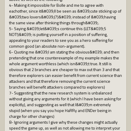
4- Making it impossible for Bolle and me to agree with
eachother, since it&#039;ll be seen as &#039;cute sticking up of
&#039;two lovers&#039;(?)&#039; instead of &#039;having
the same view after thinking things through&#039;.
5- Saying &#039;let&#039;s continue this (LET&#039;S
NOT!)&#039; is putting yourself in a position of suffering,
appealing to your readers to see you as a hero suffering for
common good (an absolute non-argument).
6- Quoting me &#039;I am stating the obvious&#039; and then
pretending that one counterexample of my example makes the
whole argument worthless (which isn&#039;t true. It still is
obvious that 2 branches are cheaper to max out than 3 and that
therefore explorers can easier benefit from current science than
attackers and that therefore removing the current science
branches will benefit attackers compared to explorers)
7- Suggesting that the new research system is unbalanced
without giving any arguments for it (which I have been asking for
explicitly), and suggesting as well that I&#039;m extremely
stupid (when you say you hope HaRRy and ENDer being in
charge for other changes)
8- Ignoring arguments I give why these changes might actually
speed the game up, as well as not allowing me to interpret your