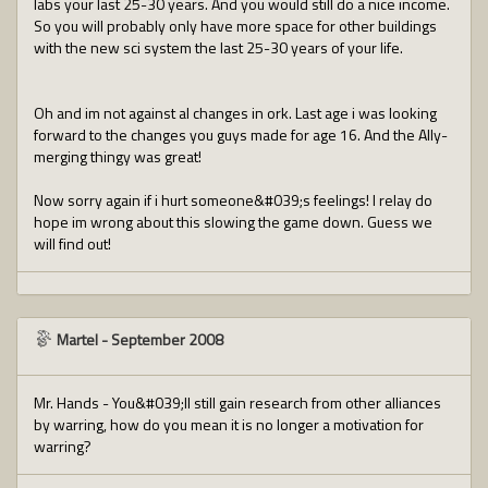
labs your last 25-30 years. And you would still do a nice income.
So you will probably only have more space for other buildings
with the new sci system the last 25-30 years of your life.
Oh and im not against al changes in ork. Last age i was looking
forward to the changes you guys made for age 16. And the Ally-
merging thingy was great!
Now sorry again if i hurt someone&#039;s feelings! I relay do
hope im wrong about this slowing the game down. Guess we
will find out!
Martel
-
September 2008
Mr. Hands - You&#039;ll still gain research from other alliances
by warring, how do you mean it is no longer a motivation for
warring?