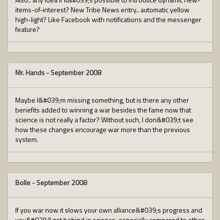
items-of-interest? New Tribe News entry.. automatic yellow
high-light? Like Facebook with notifications and the messenger
feature?
Mr. Hands
-
September 2008
Maybe I&#039;m missing something, but is there any other
benefits added to winning a war besides the fame now that
science is not really a factor? Without such, I don&#039;t see
how these changes encourage war more than the previous
system.
Bolle
-
September 2008
If you war now it slows your own alliance&#039;s progress and
you&#039;ll get behind in science, especially compared to other