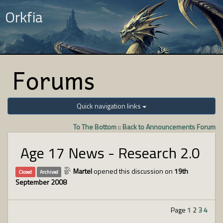
Orkfia
Forums
Quick navigation links
To The Bottom
::
Back to Announcements Forum
Age 17 News - Research 2.0
Martel
opened this discussion on
19th
Closed
Archived
September 2008
Page
1
2
3
4