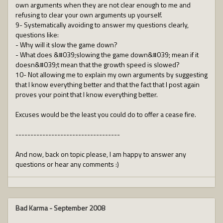
own arguments when they are not clear enough to me and
refusing to clear your own arguments up yourself.
9- Systematically avoiding to answer my questions clearly,
questions like:
- Why will it slow the game down?
- What does &#039;slowing the game down&#039; mean if it
doesn&#039;t mean that the growth speed is slowed?
10- Not allowing me to explain my own arguments by suggesting
that I know everything better and that the fact that I post again
proves your point that I know everything better.
Excuses would be the least you could do to offer a cease fire.
-----------------------------------
And now, back on topic please, I am happy to answer any
questions or hear any comments :)
Bad Karma
-
September 2008