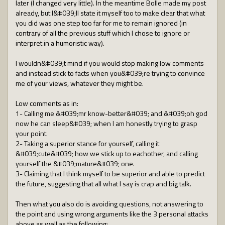
later (I changed very little). In the meantime Bolle made my post
already, but I&#039;ll state it myself too to make clear that what
you did was one step too far for me to remain ignored (in
contrary of all the previous stuff which I chose to ignore or
interpret in a humoristic way).
I wouldn&#039;t mind if you would stop making low comments
and instead stick to facts when you&#039;re trying to convince
me of your views, whatever they might be.
Low comments as in:
1- Calling me &#039;mr know-better&#039; and &#039;oh god
now he can sleep&#039; when I am honestly trying to grasp
your point.
2- Taking a superior stance for yourself, calling it
&#039;cute&#039; how we stick up to eachother, and calling
yourself the &#039;mature&#039; one.
3- Claiming that I think myself to be superior and able to predict
the future, suggesting that all what I say is crap and big talk.
Then what you also do is avoiding questions, not answering to
the point and using wrong arguments like the 3 personal attacks
above as well as the following: