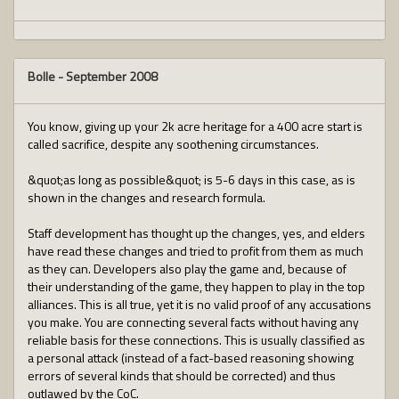
Bolle
-
September 2008
You know, giving up your 2k acre heritage for a 400 acre start is
called sacrifice, despite any soothening circumstances.
&quot;as long as possible&quot; is 5-6 days in this case, as is
shown in the changes and research formula.
Staff development has thought up the changes, yes, and elders
have read these changes and tried to profit from them as much
as they can. Developers also play the game and, because of
their understanding of the game, they happen to play in the top
alliances. This is all true, yet it is no valid proof of any accusations
you make. You are connecting several facts without having any
reliable basis for these connections. This is usually classified as
a personal attack (instead of a fact-based reasoning showing
errors of several kinds that should be corrected) and thus
outlawed by the CoC.