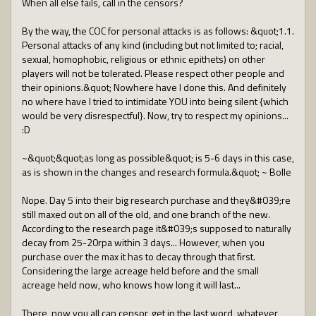
When all else fails, call in the censors?
By the way, the COC for personal attacks is as follows: &quot;1.1.
Personal attacks of any kind (including but not limited to; racial,
sexual, homophobic, religious or ethnic epithets) on other
players will not be tolerated. Please respect other people and
their opinions.&quot; Nowhere have I done this. And definitely
no where have I tried to intimidate YOU into being silent {which
would be very disrespectful}. Now, try to respect my opinions...
:D
~&quot;&quot;as long as possible&quot; is 5-6 days in this case,
as is shown in the changes and research formula.&quot; ~ Bolle
Nope. Day 5 into their big research purchase and they&#039;re
still maxed out on all of the old, and one branch of the new.
According to the research page it&#039;s supposed to naturally
decay from 25-20rpa within 3 days... However, when you
purchase over the max it has to decay through that first.
Considering the large acreage held before and the small
acreage held now, who knows how long it will last...
There, now you all can censor, get in the last word, whatever