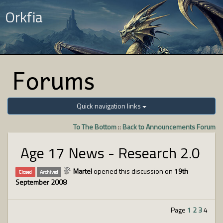
Orkfia
Forums
Quick navigation links
To The Bottom
::
Back to Announcements Forum
Age 17 News - Research 2.0
Martel
opened this discussion on
19th
Closed
Archived
September 2008
Page
1
2
3
4