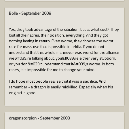
Bolle
-
September 2008
Yes, they took advantage of the situation, but at what cost? They
lost all their acres, their position, everything. And they got
nothing lasting in return. Even worse, they choose the worst
race for mass use that is possible in orkfia. If you do not
understand that this whole maneuver was worst for the alliance
we&#039;re talking about, you&#039;re either very stubborn,
or you don&#039;t understand that it&#039;s worse. In both
cases, it is impossible for me to change your mind.
I do hope most people realize that it was a sacrifice. And
remember - a dragon is easily raidkilled. Especially when his
engi sci is gone.
dragonscorpion
-
September 2008