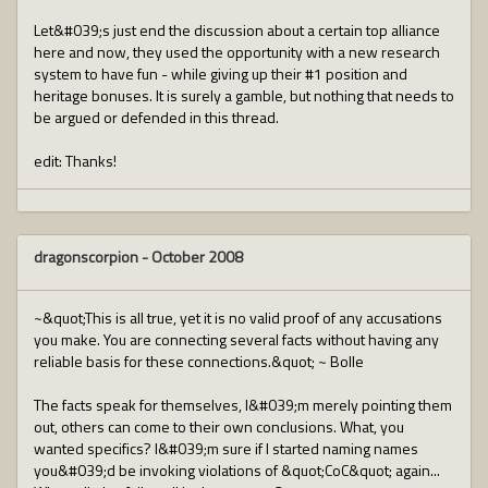
Let&#039;s just end the discussion about a certain top alliance
here and now, they used the opportunity with a new research
system to have fun - while giving up their #1 position and
heritage bonuses. It is surely a gamble, but nothing that needs to
be argued or defended in this thread.
edit: Thanks!
dragonscorpion
-
October 2008
~&quot;This is all true, yet it is no valid proof of any accusations
you make. You are connecting several facts without having any
reliable basis for these connections.&quot; ~ Bolle
The facts speak for themselves, I&#039;m merely pointing them
out, others can come to their own conclusions. What, you
wanted specifics? I&#039;m sure if I started naming names
you&#039;d be invoking violations of &quot;CoC&quot; again...