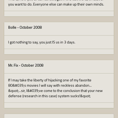
you want to do. Everyone else can make up their own minds.
Bolle
-
October 2008
I got nothing to say, you just IS us in 3 days.
Mr. Fix
-
October 2008
If I may take the liberty of hijacking one of my favorite
80&#039;s movies I will say with reckless abandon...
&quot;...sir, I&#039;ve come to the conclusion that your new
defense (research in this case) system sucks!&quot;