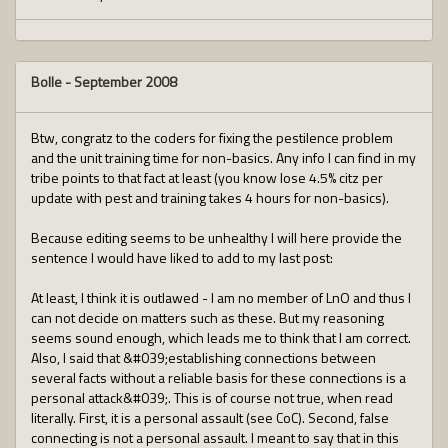
Bolle
-
September 2008
Btw, congratz to the coders for fixing the pestilence problem
and the unit training time for non-basics. Any info I can find in my
tribe points to that fact at least (you know lose 4.5% citz per
update with pest and training takes 4 hours for non-basics).
Because editing seems to be unhealthy I will here provide the
sentence I would have liked to add to my last post:
At least, I think it is outlawed - I am no member of LnO and thus I
can not decide on matters such as these. But my reasoning
seems sound enough, which leads me to think that I am correct.
Also, I said that &#039;establishing connections between
several facts without a reliable basis for these connections is a
personal attack&#039;. This is of course not true, when read
literally. First, it is a personal assault (see CoC). Second, false
connecting is not a personal assault. I meant to say that in this