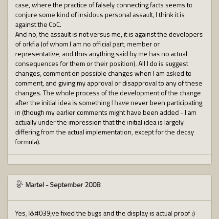
case, where the practice of falsely connecting facts seems to
conjure some kind of insidous personal assault, I think it is
against the CoC.
And no, the assault is not versus me, it is against the developers
of orkfia (of whom I am no official part, member or
representative, and thus anything said by me has no actual
consequences for them or their position). All I do is suggest
changes, comment on possible changes when I am asked to
comment, and giving my approval or disapproval to any of these
changes. The whole process of the development of the change
after the initial idea is something I have never been participating
in (though my earlier comments might have been added - I am
actually under the impression that the initial idea is largely
differing from the actual implementation, except for the decay
formula).
Martel
-
September 2008
Yes, I&#039;ve fixed the bugs and the display is actual proof :)