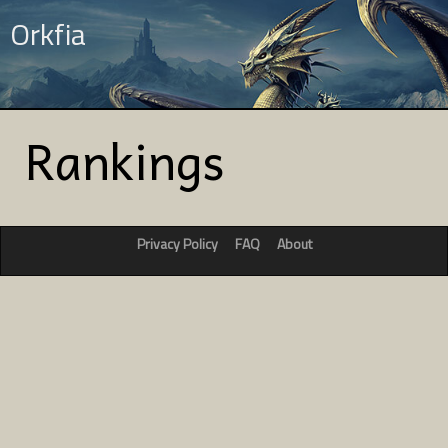
Orkfia
Rankings
Privacy Policy
FAQ
About