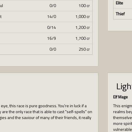
Elite
ul
0/0
100 cr
Thief
t
14/0
1,000 cr
0/14
1,200 cr
16/9
1,700 cr
0/0
250 cr
Ligh
Elf Mage
ye, this race is pure goodness. You're in luck if a
This enigma
 are the only race that is able to cast "self-spells" on
realms bey
gies and the saviour of many of their friends, it really
themselves
more spirit
vulnerable