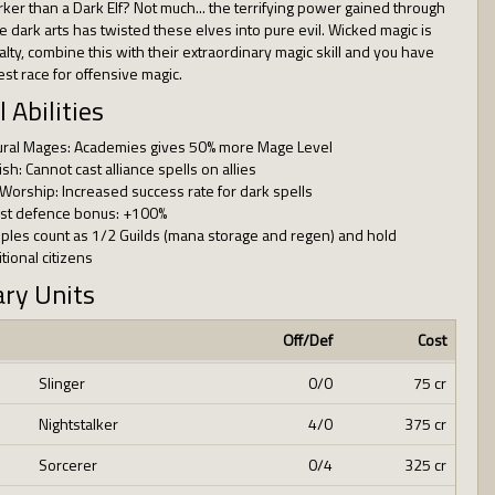
rker than a Dark Elf? Not much... the terrifying power gained through
he dark arts has twisted these elves into pure evil. Wicked magic is
alty, combine this with their extraordinary magic skill and you have
est race for offensive magic.
l Abilities
ural Mages: Academies gives 50% more Mage Level
ish: Cannot cast alliance spells on allies
 Worship: Increased success rate for dark spells
est defence bonus: +100%
ples count as 1/2 Guilds (mana storage and regen) and hold
tional citizens
ary Units
Off/Def
Cost
Slinger
0/0
75 cr
Nightstalker
4/0
375 cr
Sorcerer
0/4
325 cr