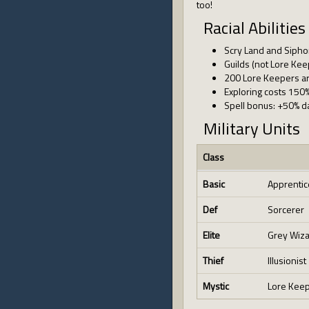
too!
Racial Abilities
Scry Land and Sipho
Guilds (not Lore Ke
200 Lore Keepers are
Exploring costs 150
Spell bonus: +50% d
Military Units
Class
Basic
Apprentic
Def
Sorcerer
Elite
Grey Wiz
Thief
Illusionist
Mystic
Lore Kee