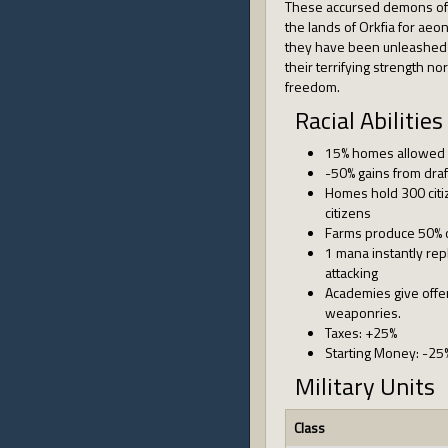
These accursed demons of
the lands of Orkfia for ae
they have been unleashed
their terrifying strength n
freedom.
Racial Abilities
15% homes allowed
-50% gains from draf
Homes hold 300 citiz
citizens
Farms produce 50% 
1 mana instantly re
attacking
Academies give offen
weaponries.
Taxes: +25%
Starting Money: -25
Military Units
Class