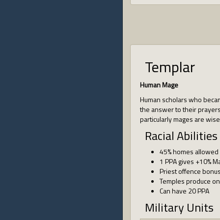
Templar
Human Mage
Human scholars who became
the answer to their prayers.
particularly mages are wise
Racial Abilities
45% homes allowed
1 PPA gives +10% M
Priest offence bonu
Temples produce one
Can have 20 PPA
Military Units