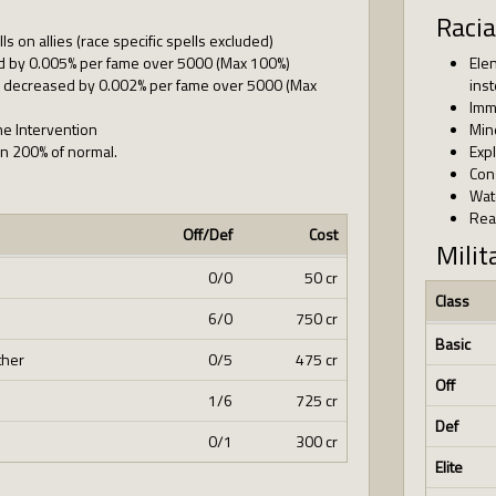
Racia
lls on allies (race specific spells excluded)
d by 0.005% per fame over 5000 (Max 100%)
Ele
 is decreased by 0.002% per fame over 5000 (Max
ins
Imm
ine Intervention
Min
ion 200% of normal.
Exp
Con
Wat
Rea
Off/Def
Cost
Milit
0/0
50 cr
Class
6/0
750 cr
Basic
ther
0/5
475 cr
Off
1/6
725 cr
Def
0/1
300 cr
Elite