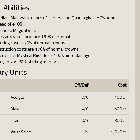
l Abilities
ndian, Matawaska, Lord of Harvest and Quanta give +50% bonus
tead of +10%
une to Magical Void
es and yards produce 150% of normal
loring costs 170% of normal crowns
struction costs are 170% of normal crowns
erborne: Mystical Rust deals 100% more damage
dy to go: +50% starting money
ary Units
Off/Def
Cost
Acolyte
0/0
100 cr
Maia
4/0
500 cr
Istar
0/3
300 cr
Valar Scion
4/5
1,050 cr