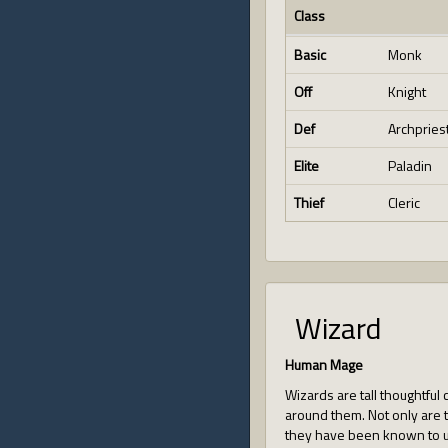
Class
Basic
Monk
Off
Knight
Def
Archpries
Elite
Paladin
Thief
Cleric
Wizard
Human Mage
Wizards are tall thoughtful
around them. Not only are t
they have been known to us