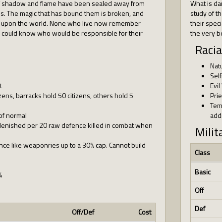
 shadow and flame have been sealed away from
What is da
ons. The magic that has bound them is broken, and
study of t
 upon the world. None who live now remember
their speci
or could know who would be responsible for their
the very b
Racia
Nat
Self
t
Evil
ens, barracks hold 50 citizens, others hold 5
Pri
Tem
of normal
addi
plenished per 20 raw defence killed in combat when
Milit
ce like weaponries up to a 30% cap. Cannot build
Class
Basic
%
Off
Def
Off/Def
Cost