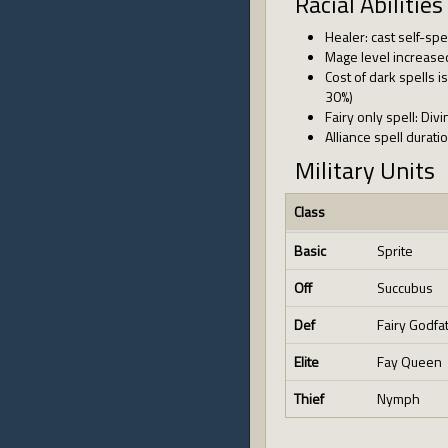
Racial Abilities
Healer: cast self-spe
Mage level increase
Cost of dark spells
30%)
Fairy only spell: Div
Alliance spell durat
Military Units
Class
Basic
Sprite
Off
Succubus
Def
Fairy Godfa
Elite
Fay Queen
Thief
Nymph