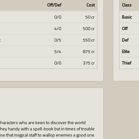
Off/Def
Cost
Class
0/0
50 cr
Basic
4/0
500 cr
Off
t
0/5
550 cr
Def
5/4
875 cr
Elite
0/0
375 cr
Thief
 characters who are keen to discover the world
hey handy with a spell-book but in times of trouble
e that magical staff to wallop enemies a good one