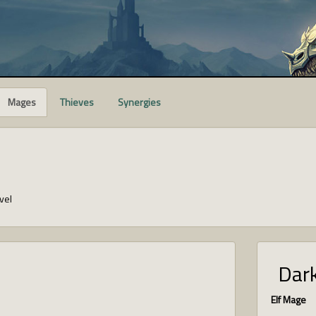
Mages
Thieves
Synergies
vel
Dark
Elf Mage