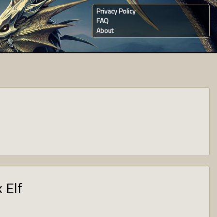
Privacy Policy
FAQ
About
 Elf