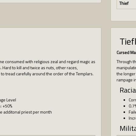
Thief
Tief
Cursed Ma
 consumed with religious zeal and regard magic as
Through the
 Hard to kill and twice as nuts, other races,
manipulati
 to tread carefully around the order of the Templars.
the longer
rampage in
Racia
age Level
Cor
s: +50%
0.7
 additonal priest per month
Fail
Inc
Milit