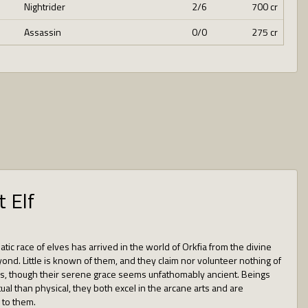
Nightrider
2/6
700 cr
Assassin
0/0
275 cr
t Elf
tic race of elves has arrived in the world of Orkfia from the divine
ond. Little is known of them, and they claim nor volunteer nothing of
, though their serene grace seems unfathomably ancient. Beings
ual than physical, they both excel in the arcane arts and are
 to them.