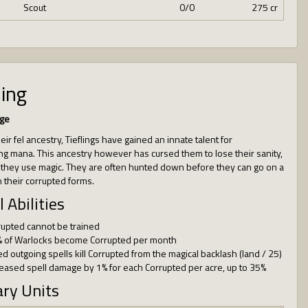
Scout
0/0
275 cr
ling
ge
ir fel ancestry, Tieflings have gained an innate talent for
ng mana. This ancestry however has cursed them to lose their sanity,
 they use magic. They are often hunted down before they can go on a
 their corrupted forms.
l Abilities
rupted cannot be trained
% of Warlocks become Corrupted per month
ed outgoing spells kill Corrupted from the magical backlash (land / 25)
reased spell damage by 1% for each Corrupted per acre, up to 35%
ary Units