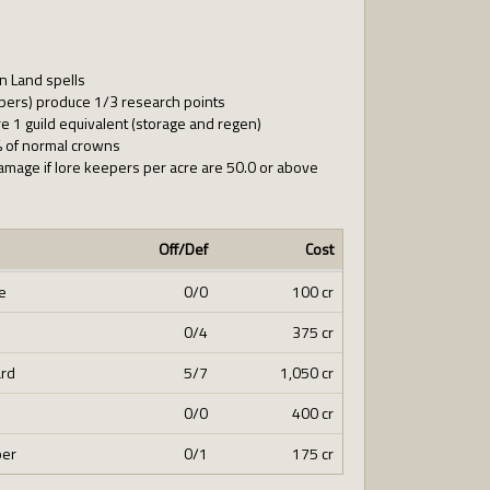
n Land spells
epers) produce 1/3 research points
 1 guild equivalent (storage and regen)
% of normal crowns
amage if lore keepers per acre are 50.0 or above
Off/Def
Cost
e
0/0
100 cr
0/4
375 cr
ard
5/7
1,050 cr
0/0
400 cr
per
0/1
175 cr