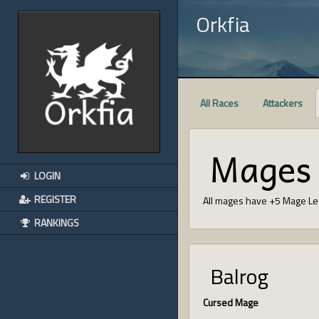
Orkfia
All Races
Attackers
Mages
LOGIN
REGISTER
All mages have +5 Mage Le
RANKINGS
Balrog
Cursed Mage