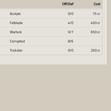
Off/Def
Cost
Acolyte
0/0
75 cr
Felblade
4/0
450 cr
Warlock
0/7
650 cr
Corrupted
8/6
Trickster
0/0
250 cr