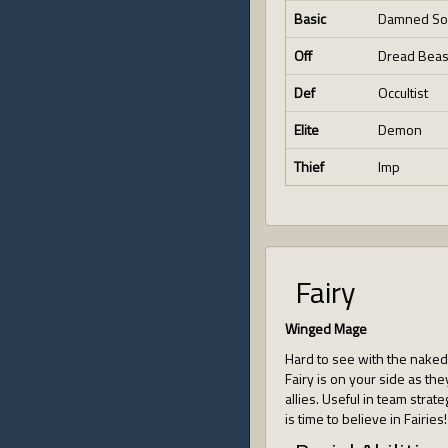
Basic
Damned So
Off
Dread Beas
Def
Occultist
Elite
Demon
Thief
Imp
Fairy
Winged Mage
Hard to see with the naked e
Fairy is on your side as they
allies. Useful in team strate
is time to believe in Fairies!